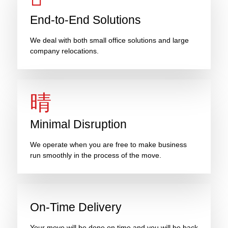
End-to-End Solutions
We deal with both small office solutions and large
company relocations.
Minimal Disruption
We operate when you are free to make business
run smoothly in the process of the move.
On-Time Delivery
Your move will be done on time and you will be back