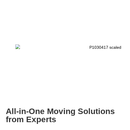
All-in-One Moving Solutions
from Experts