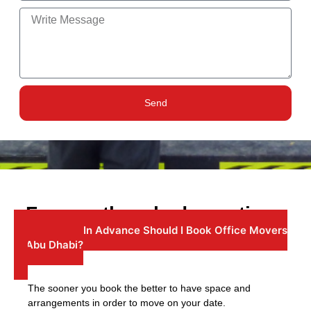
Send
Frequently asked questions
1: How Far In Advance Should I Book Office Movers
In Abu Dhabi?
The sooner you book the better to have space and
arrangements in order to move on your date.