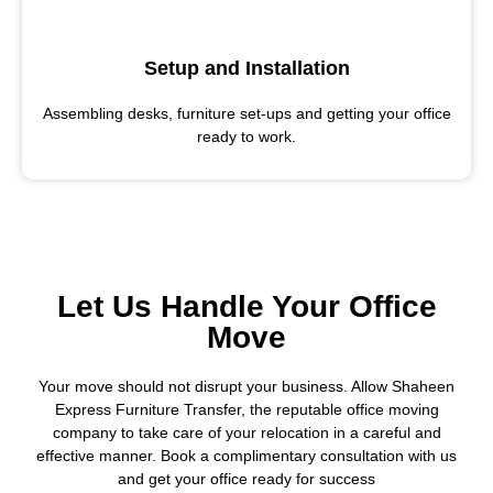
Setup and Installation
Assembling desks, furniture set-ups and getting your office
ready to work.
Let Us Handle Your Office
Move
Your move should not disrupt your business. Allow Shaheen
Express Furniture Transfer, the reputable office moving
company to take care of your relocation in a careful and
effective manner. Book a complimentary consultation with us
and get your office ready for success