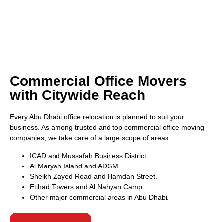
Commercial Office Movers
with Citywide Reach
Every Abu Dhabi office relocation is planned to suit your
business. As among trusted and top commercial office moving
companies, we take care of a large scope of areas:
ICAD and Mussafah Business District.
Al Maryah Island and ADGM
Sheikh Zayed Road and Hamdan Street.
Etihad Towers and Al Nahyan Camp.
Other major commercial areas in Abu Dhabi.