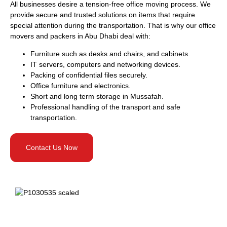
All businesses desire a tension-free office moving process. We
provide secure and trusted solutions on items that require
special attention during the transportation. That is why our office
movers and packers in Abu Dhabi deal with:
Furniture such as desks and chairs, and cabinets.
IT servers, computers and networking devices.
Packing of confidential files securely.
Office furniture and electronics.
Short and long term storage in Mussafah.
Professional handling of the transport and safe
transportation.
Contact Us Now