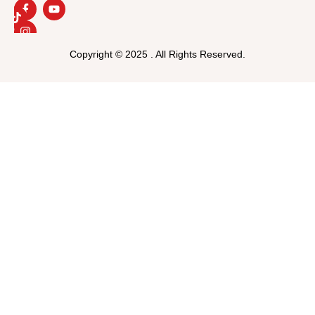
Copyright © 2025 . All Rights Reserved.