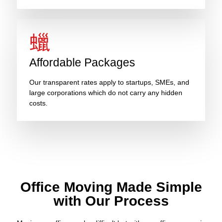
Affordable Packages
Our transparent rates apply to startups, SMEs, and
large corporations which do not carry any hidden
costs.
Office Moving Made Simple
with Our Process