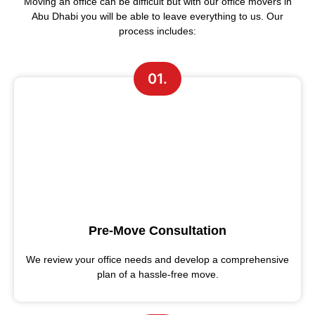
Moving an office can be difficult but with our office movers in
Abu Dhabi you will be able to leave everything to us. Our
process includes:
01.
Pre-Move Consultation
We review your office needs and develop a comprehensive
plan of a hassle-free move.