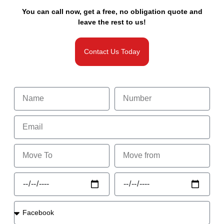
You can call now, get a free, no obligation quote and
leave the rest to us!
Contact Us Today