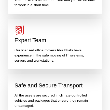
to work in a short time.
Expert Team
Our licensed office movers Abu Dhabi have
experience in the safe moving of IT systems,
servers and workstations.
Safe and Secure Transport
All the assets are secured in climate-controlled
vehicles and packages that ensure they remain
undamaged.