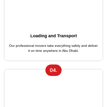
Loading and Transport
Our professional movers take everything safely and deliver
it on time anywhere in Abu Dhabi.
04.