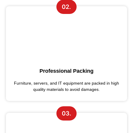
02.
Professional Packing
Furniture, servers, and IT equipment are packed in high
quality materials to avoid damages.
03.