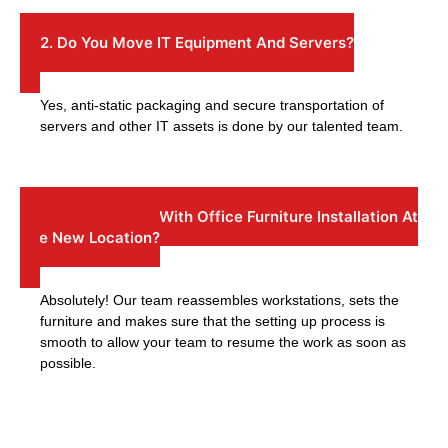
2. Do You Move IT Equipment And Servers?
Yes, anti-static packaging and secure transportation of
servers and other IT assets is done by our talented team.
3: Can You Help With Office Furniture Installation At
The New Location?
Absolutely! Our team reassembles workstations, sets the
furniture and makes sure that the setting up process is
smooth to allow your team to resume the work as soon as
possible.