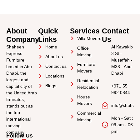
About
Quick
Services
Contact
Company
Links
Us
Villa Movers
Shaheen
Home
Al Kawakib
Office
Express
3 St -
Moving
About us
Furniture,
Musaffah -
Furniture
Contact us
based in Abu
M33 - Abu
Movers
Dhabi, the
Dhabi
Locations
largest and
Residential
Blogs
+971 55
capital city of
Relocation
992 0844
the United Arab
House
Emirates,
Movers
info@shahee
stands out as
the top
Commercial
Mon - Sat :
international
Moving
09 am - 06
moving
pm
company
Follow Us