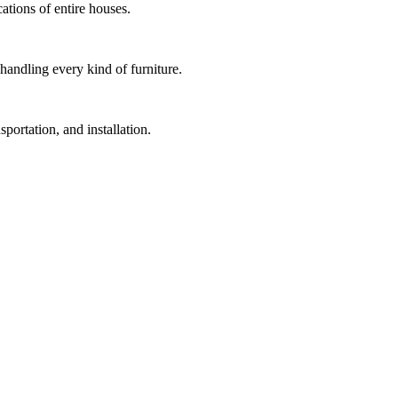
cations of entire houses.
handling every kind of furniture.
portation, and installation.