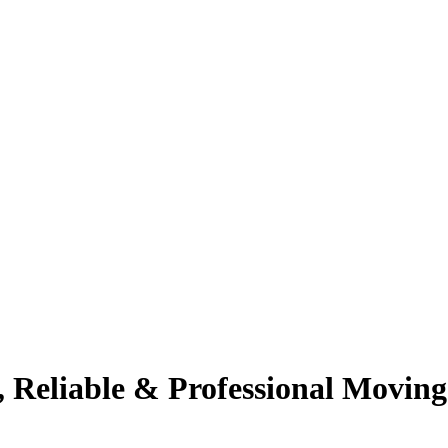
 Reliable & Professional Moving