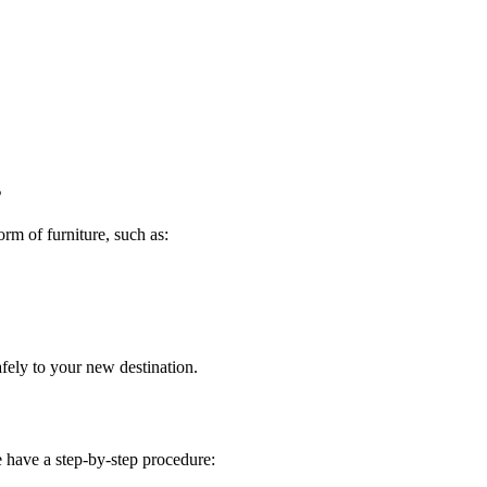
s
rm of furniture, such as:
fely to your new destination.
we have a step-by-step procedure: