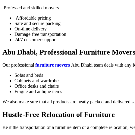
Professed and skilled movers.
Affordable pricing
Safe and secure packing
On-time delivery
Damage-free transportation
24/7 customer support
Abu Dhabi, Professional Furniture Mover
Our professional
furniture movers
Abu Dhabi team deals with any fo
Sofas and beds
Cabinets and wardrobes
Office desks and chairs
Fragile and antique items
We also make sure that all products are neatly packed and delivered sa
Hustle-Free Relocation of Furniture
Be it the transportation of a furniture item or a complete relocation, 