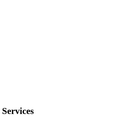
 Services