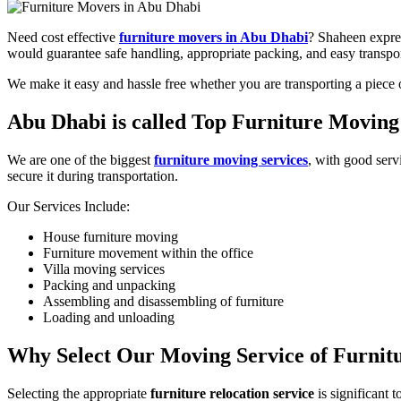
Need cost effective
furniture movers in Abu Dhabi
? Shaheen expres
would guarantee safe handling, appropriate packing, and easy transpor
We make it easy and hassle free whether you are transporting a piece 
Abu Dhabi is called Top Furniture Movi
We are one of the biggest
furniture moving services
, with good serv
secure it during transportation.
Our Services Include:
House furniture moving
Furniture movement within the office
Villa moving services
Packing and unpacking
Assembling and disassembling of furniture
Loading and unloading
Why Select Our Moving Service of Furnit
Selecting the appropriate
furniture relocation service
is significant 