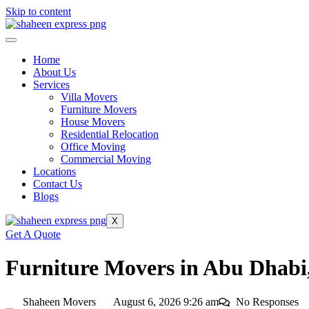
Skip to content
Home
About Us
Services
Villa Movers
Furniture Movers
House Movers
Residential Relocation
Office Moving
Commercial Moving
Locations
Contact Us
Blogs
X
Get A Quote
Furniture Movers in Abu Dhabi,
Shaheen Movers
August 6, 2026 9:26 am
No Responses