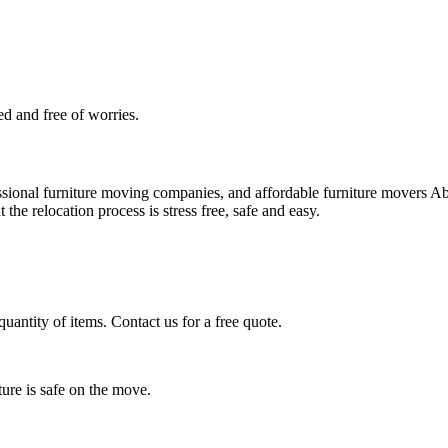
d and free of worries.
essional furniture moving companies, and affordable furniture movers 
 the relocation process is stress free, safe and easy.
quantity of items. Contact us for a free quote.
ure is safe on the move.