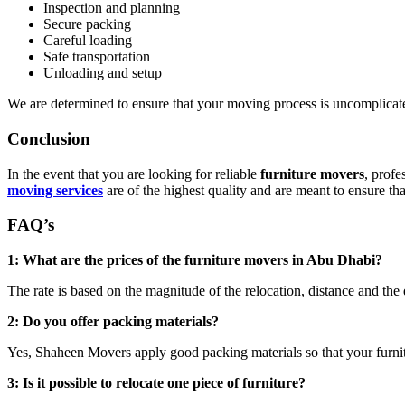
Inspection and planning
Secure packing
Careful loading
Safe transportation
Unloading and setup
We are determined to ensure that your moving process is uncomplicate
Conclusion
In the event that you are looking for reliable
furniture movers
, prof
moving services
are of the highest quality and are meant to ensure that
FAQ’s
1: What are the prices of the furniture movers in Abu Dhabi?
The rate is based on the magnitude of the relocation, distance and the 
2: Do you offer packing materials?
Yes, Shaheen Movers apply good packing materials so that your furnit
3: Is it possible to relocate one piece of furniture?