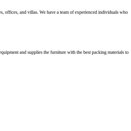
, offices, and villas. We have a team of experienced individuals who
equipment and supplies the furniture with the best packing materials to