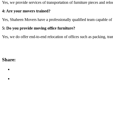
Yes, we provide services of transportation of furniture pieces and relo
4: Are your movers trained?
Yes, Shaheen Movers have a professionally qualified team capable of 
5: Do you provide moving office furniture?
Yes, we do offer end-to-end relocation of offices such as packing, trans
Share: