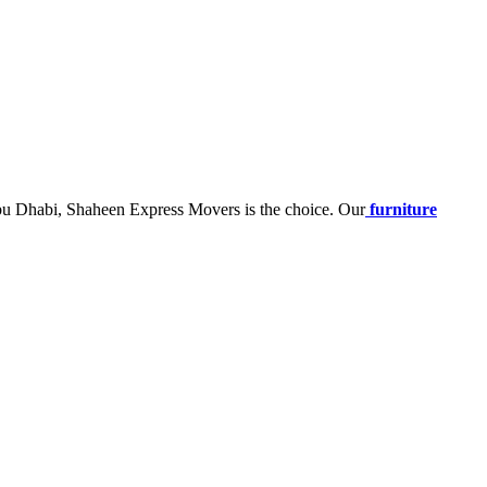
Abu Dhabi, Shaheen Express Movers is the choice. Our
furniture