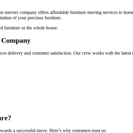
s movers company offers affordable furniture moving services to homes
tation of your precious furniture.
of furniture or the whole house.
ng Company
ices delivery and customer satisfaction. Our crew works with the latest 
ure?
towards a successful move. Here’s why customers trust us: