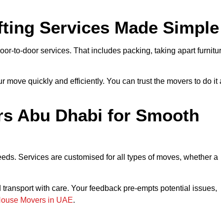
ting Services Made Simple
oor-to-door services. That includes packing, taking apart furnitu
move quickly and efficiently. You can trust the movers to do it 
s Abu Dhabi for Smooth
needs. Services are customised for all types of moves, whether a
ransport with care. Your feedback pre-empts potential issues,
House Movers in UAE
.