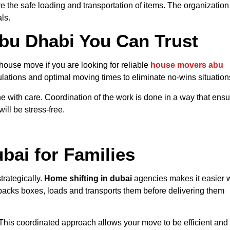
e the safe loading and transportation of items. The organization
ls.
bu Dhabi You Can Trust
house move if you are looking for
reliable
house
movers abu
ulations and optimal moving times to eliminate no-wins situation
 done with care. Coordination of the work is done in a way that ens
ill be stress-free.
bai for Families
rategically.
Home shifting in dubai
agencies makes it easier 
acks boxes, loads and transports them before delivering them
his coordinated approach allows your move to be efficient and