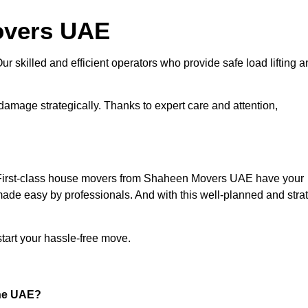
overs UAE
ur skilled and efficient operators who provide safe load lifting 
amage strategically. Thanks to expert care and attention,
.
 First-class house movers from Shaheen Movers UAE have your
ade easy by professionals. And with this well-planned and stra
tart your hassle-free move.
the UAE?