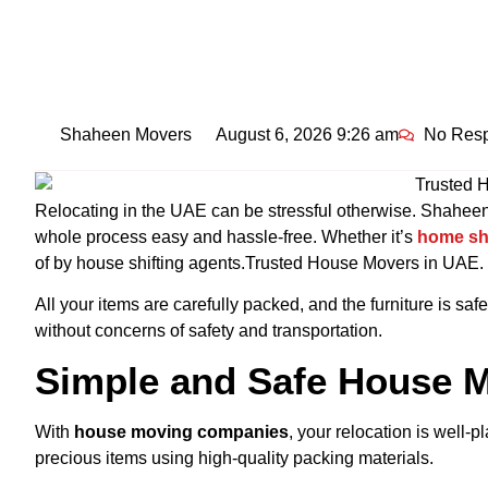
Shaheen Movers
August 6, 2026 9:26 am
No Res
Relocating in the UAE can be stressful otherwise. Shahee
whole process easy and hassle-free. Whether
it’s
home
sh
of by house shifting agents.Trusted House Movers in UAE.
All your items are carefully packed, and the furniture is saf
without concerns of safety and transportation.
Simple and Safe House M
With
house moving companies
, your relocation is well
precious items using high-quality packing materials.