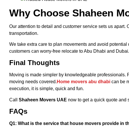
Why Choose Shaheen M
Our attention to detail and customer service sets us apart. O
transportation.
We take extra care to plan movements and avoid potential d
customers can worry-free relocate to Abu Dhabi and Dubai
Final Thoughts
Moving is made simpler by knowledgeable professionals.
moving needs covered.
Home movers abu dhabi
can be m
execution, it is simple, quick and fun.
Call
Shaheen Movers UAE
now to get a quick quote and s
FAQs
Q1: What is the service that house movers provide in 