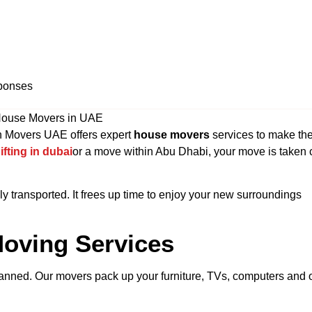
ponses
n Movers UAE offers expert
house movers
services to make th
ifting in dubai
or a move within Abu Dhabi, your move is taken 
ely transported. It frees up time to enjoy your new surroundings
oving Services
-planned. Our movers pack up your furniture, TVs, computers and 