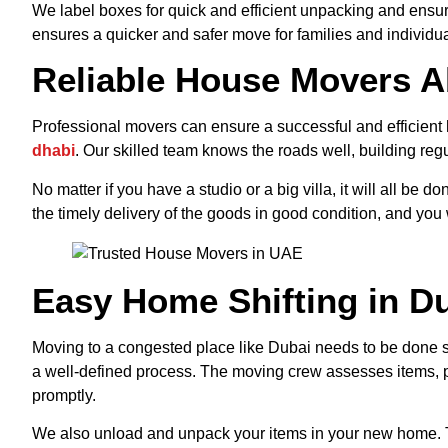
We label boxes for quick and efficient unpacking and ensur
ensures a quicker and safer move for families and individua
Reliable House Movers A
Professional movers can ensure a successful and efficient 
dhabi
. Our skilled team knows the roads well, building reg
No matter if you have a studio or a big villa, it will all be
the timely delivery of the goods in good condition, and you w
Easy Home Shifting in Du
Moving to a congested place like Dubai needs to be done st
a well-defined process. The moving crew assesses items, p
promptly.
We also unload and unpack your items in your new home. T