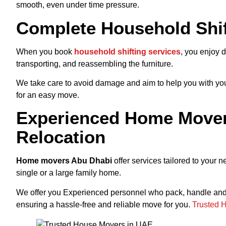
smooth, even under time pressure.
Complete Household Shif
When you
book
household
shifting services
, you enjoy d
transporting, and reassembling the furniture.
We take care to avoid damage and aim to help you with your 
for an easy move.
Experienced Home Mover
Relocation
Home movers Abu Dhabi
offer services tailored to your 
single or a large family home.
We offer you Experienced personnel who pack, handle and t
ensuring a hassle-free and reliable move for you.
Trusted 