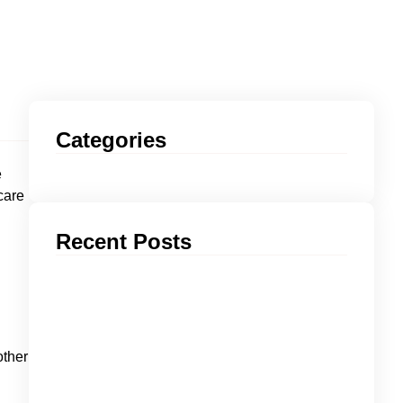
Categories
e
care
Recent Posts
other