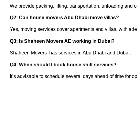
We provide packing, lifting, transportation, unloading and oc
Q2: Can house movers Abu Dhabi move villas?
Yes, moving services cover apartments and villas, with ad
Q3: Is Shaheen Movers AE working in Dubai?
Shaheen Movers has services in Abu Dhabi and Dubai.
Q4: When should I book house shift services?
It’s advisable to schedule several days ahead of time for o