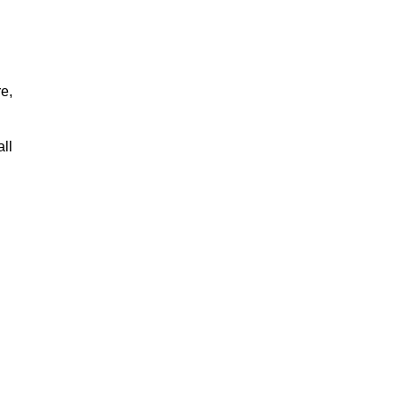
re,
all