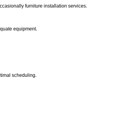
casionally furniture installation services.
equate equipment.
ptimal scheduling.