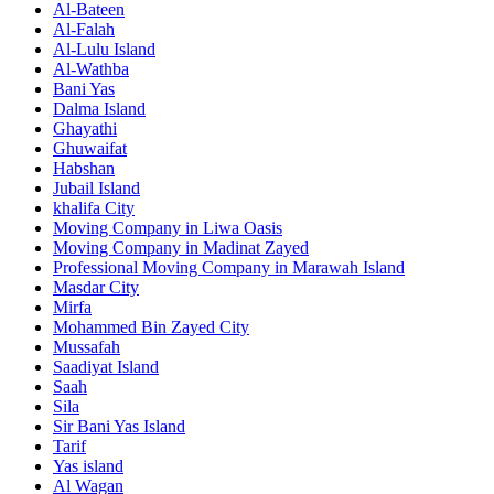
Al-Bateen
Al-Falah
Al-Lulu Island
Al-Wathba
Bani Yas
Dalma Island
Ghayathi
Ghuwaifat
Habshan
Jubail Island
khalifa City
Moving Company in Liwa Oasis
Moving Company in Madinat Zayed
Professional Moving Company in Marawah Island
Masdar City
Mirfa
Mohammed Bin Zayed City
Mussafah
Saadiyat Island
Saah
Sila
Sir Bani Yas Island
Tarif
Yas island
Al Wagan