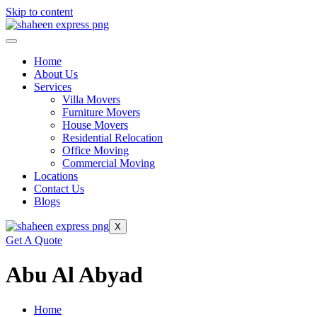
Skip to content
Home
About Us
Services
Villa Movers
Furniture Movers
House Movers
Residential Relocation
Office Moving
Commercial Moving
Locations
Contact Us
Blogs
X
Get A Quote
Abu Al Abyad
Home