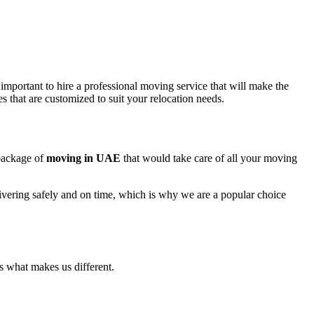
 important to hire a professional moving service that will make the
s that are customized to suit your relocation needs.
 package of
moving in UAE
that would take care of all your moving
ivering safely and on time, which is why we are a popular choice
is what makes us different.