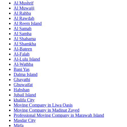
Al Mushrif
Al Muwaiji
Al Rahba
Al Rawdah
Al Reem Island
Al Samah
Al Samha
Al Shahama
Al Shamkha
Al-Bateen
Al-Falah
Al-Lulu Island
Al-Wathba
Bani Yas
Dalma Island
Ghayathi
Ghuwaifat
Habshan
Jubail Island
khalifa City
Moving Company in Liwa Oasis
Moving Company in Madinat Zayed
Professional Moving Company in Marawah Island
Masdar City
Mirfa