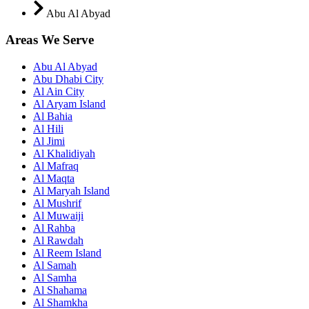
Abu Al Abyad
Areas We Serve
Abu Al Abyad
Abu Dhabi City
Al Ain City
Al Aryam Island
Al Bahia
Al Hili
Al Jimi
Al Khalidiyah
Al Mafraq
Al Maqta
Al Maryah Island
Al Mushrif
Al Muwaiji
Al Rahba
Al Rawdah
Al Reem Island
Al Samah
Al Samha
Al Shahama
Al Shamkha