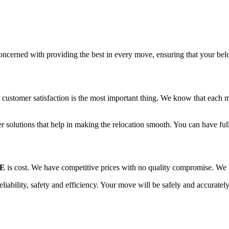
oncerned with providing the best in every move, ensuring that your belon
ustomer satisfaction is the most important thing. We know that each m
r solutions that help in making the relocation smooth. You can have full-
AE
is cost. We have competitive prices with no quality compromise. We h
reliability, safety and efficiency. Your move will be safely and accurate