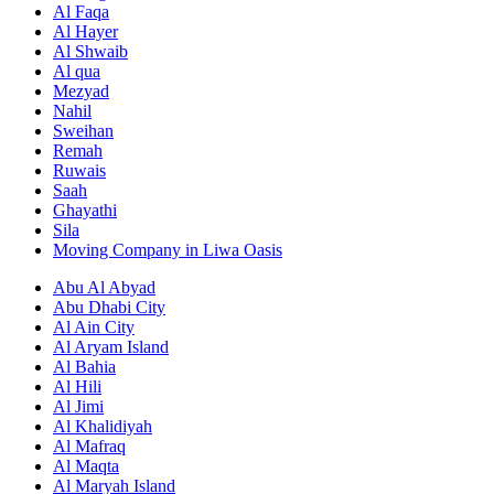
Al Faqa
Al Hayer
Al Shwaib
Al qua
Mezyad
Nahil
Sweihan
Remah
Ruwais
Saah
Ghayathi
Sila
Moving Company in Liwa Oasis
Abu Al Abyad
Abu Dhabi City
Al Ain City
Al Aryam Island
Al Bahia
Al Hili
Al Jimi
Al Khalidiyah
Al Mafraq
Al Maqta
Al Maryah Island