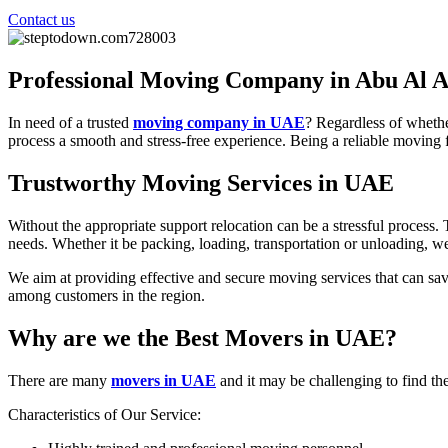
Contact us
Professional Moving Company in Abu Al 
In need of a trusted
moving company in UAE
? Regardless of whethe
process a smooth and stress-free experience. Being a reliable moving f
Trustworthy Moving Services in UAE
Without the appropriate support relocation can be a stressful process
needs. Whether it be packing, loading, transportation or unloading, w
We aim at providing effective and secure moving services that can sa
among customers in the region.
Why are we the Best Movers in UAE?
There are many
movers in UAE
and it may be challenging to find the
Characteristics of Our Service: