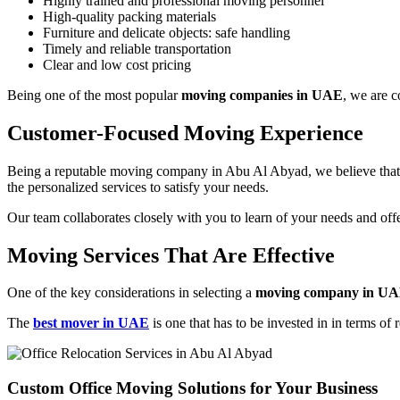
Highly trained and professional moving personnel
High-quality packing materials
Furniture and delicate objects: safe handling
Timely and reliable transportation
Clear and low cost pricing
Being one of the most popular
moving companies in UAE
, we are c
Customer-Focused Moving Experience
Being a reputable moving company in Abu Al Abyad, we believe that c
the personalized services to satisfy your needs.
Our team collaborates closely with you to learn of your needs and offe
Moving Services That Are Effective
One of the key considerations in selecting a
moving company in U
The
best mover in UAE
is one that has to be invested in in terms of 
Custom Office Moving Solutions for Your Business