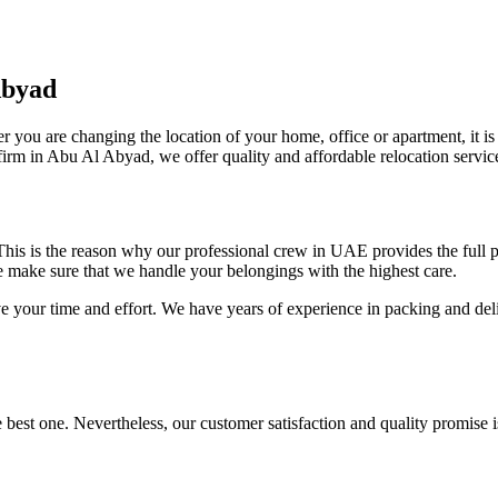
Abyad
r you are changing the location of your home, office or apartment, it is
irm in Abu Al Abyad, we offer quality and affordable relocation service
. This is the reason why our professional crew in UAE provides the full
e make sure that we handle your belongings with the highest care.
ve your time and effort. We have years of experience in packing and del
 best one. Nevertheless, our customer satisfaction and quality promise 