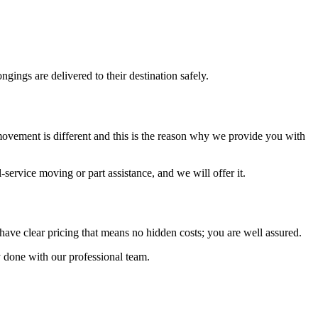
gings are delivered to their destination safely.
ovement is different and this is the reason why we provide you with
service moving or part assistance, and we will offer it.
ave clear pricing that means no hidden costs; you are well assured.
ly done with our professional team.