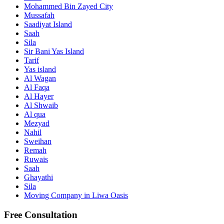
Mohammed Bin Zayed City
Mussafah
Saadiyat Island
Saah
Sila
Sir Bani Yas Island
Tarif
Yas island
Al Wagan
Al Faqa
Al Hayer
Al Shwaib
Al qua
Mezyad
Nahil
Sweihan
Remah
Ruwais
Saah
Ghayathi
Sila
Moving Company in Liwa Oasis
Free Consultation