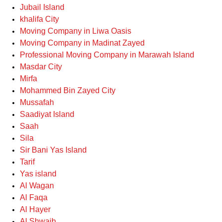
Jubail Island
khalifa City
Moving Company in Liwa Oasis
Moving Company in Madinat Zayed
Professional Moving Company in Marawah Island
Masdar City
Mirfa
Mohammed Bin Zayed City
Mussafah
Saadiyat Island
Saah
Sila
Sir Bani Yas Island
Tarif
Yas island
Al Wagan
Al Faqa
Al Hayer
Al Shwaib