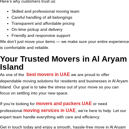
Here’s why customers trust us:
Skilled and professional moving team
Careful handling of all belongings
Transparent and affordable pricing
On-time pickup and delivery
Friendly and responsive support
We don’t just move your items — we make sure your entire experience
is comfortable and reliable.
Your Trusted Movers in Al Aryam
Island
best movers in UAE
As one of the
we are proud to offer
dependable moving solutions for residents and businesses in Al Aryam
Island. Our goal is to take the stress out of your move so you can
focus on settling into your new space.
movers and packers UAE
If you’re looking for
or need
moving services in UAE
professional
, we’re here to help. Let our
expert team handle everything with care and efficiency.
Get in touch today and enjoy a smooth, hassle-free move in Al Aryam