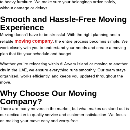
to heavy furniture. We make sure your belongings arrive safely,
without damage or delays.
Smooth and Hassle-Free Moving
Experience
Moving doesn’t have to be stressful. With the right planning and a
moving company
reliable
, the entire process becomes simple. We
work closely with you to understand your needs and create a moving
plan that fits your schedule and budget.
Whether you’re relocating within Al Aryam Island or moving to another
city in the UAE, we ensure everything runs smoothly. Our team stays
organized, works efficiently, and keeps you updated throughout the
move.
Why Choose Our Moving
Company?
There are many movers in the market, but what makes us stand out is
our dedication to quality service and customer satisfaction. We focus
on making your move easy and worry-free.