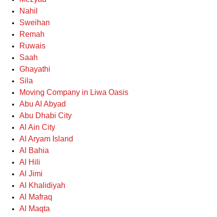
Nahil
Sweihan
Remah
Ruwais
Saah
Ghayathi
Sila
Moving Company in Liwa Oasis
Abu Al Abyad
Abu Dhabi City
Al Ain City
Al Aryam Island
Al Bahia
Al Hili
Al Jimi
Al Khalidiyah
Al Mafraq
Al Maqta