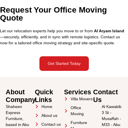
Request Your Office Moving
Quote
Let our relocation experts help you move to or from
Al Aryam Island
—securely, efficiently, and in sync with remote logistics. Contact us
now for a tailored office moving strategy and site-specific quote.
Get Started Today
About
Quick
Services
Contact
Company
Links
Us
Villa Movers
Shaheen
Home
Al Kawakib
Office
Express
3 St -
Moving
About us
Furniture,
Musaffah -
Furniture
Contact us
based in Abu
M33 - Abu