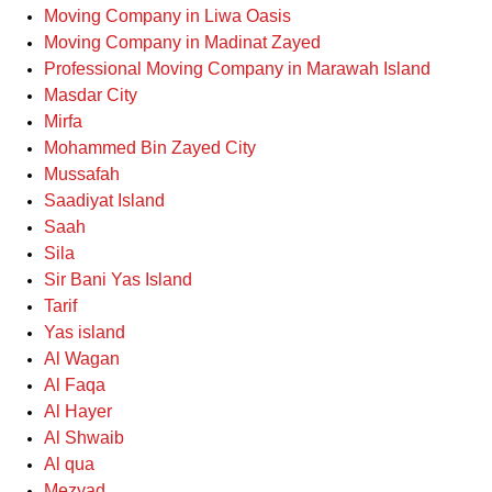
Moving Company in Liwa Oasis
Moving Company in Madinat Zayed
Professional Moving Company in Marawah Island
Masdar City
Mirfa
Mohammed Bin Zayed City
Mussafah
Saadiyat Island
Saah
Sila
Sir Bani Yas Island
Tarif
Yas island
Al Wagan
Al Faqa
Al Hayer
Al Shwaib
Al qua
Mezyad