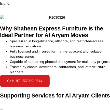
Island.
Why Shaheen Express Furniture Is the
Ideal Partner for Al Aryam Moves
Specialized in long-distance, offshore, and restricted-access
business relocations
Fully licensed and insured for marine-adjacent and isolated
business zones
Capable of supporting phased deployment for multi-day projects
Trusted by coastal developers, contractors, and infrastructure
planners
Call:+971 55 992 0844
Supporting Services for Al Aryam Clients
Shore-based staging
Temporary storage
Document and tech
Workforce camp relocation