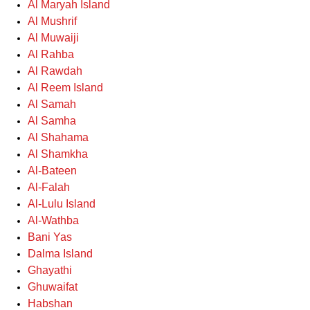
Al Maryah Island
Al Mushrif
Al Muwaiji
Al Rahba
Al Rawdah
Al Reem Island
Al Samah
Al Samha
Al Shahama
Al Shamkha
Al-Bateen
Al-Falah
Al-Lulu Island
Al-Wathba
Bani Yas
Dalma Island
Ghayathi
Ghuwaifat
Habshan