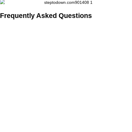
Frequently Asked Questions