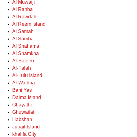
Al Muwaiji
Al Rahba
Al Rawdah
Al Reem Island
Al Samah
Al Samha
Al Shahama
Al Shamkha
Al-Bateen
Al-Falah
Al-Lulu Island
Al-Wathba
Bani Yas
Dalma Island
Ghayathi
Ghuwaifat
Habshan
Jubail Island
khalifa City