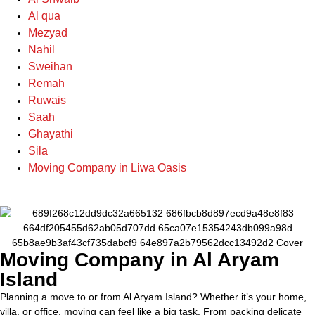
Al qua
Mezyad
Nahil
Sweihan
Remah
Ruwais
Saah
Ghayathi
Sila
Moving Company in Liwa Oasis
Moving Company in Al Aryam
Island
Planning a move to or from Al Aryam Island? Whether it’s your home,
villa, or office, moving can feel like a big task. From packing delicate