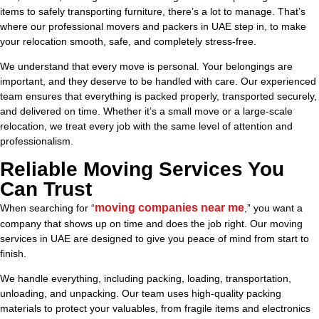
items to safely transporting furniture, there’s a lot to manage. That’s
where our professional movers and packers in UAE step in, to make
your relocation smooth, safe, and completely stress-free.
We understand that every move is personal. Your belongings are
important, and they deserve to be handled with care. Our experienced
team ensures that everything is packed properly, transported securely,
and delivered on time. Whether it’s a small move or a large-scale
relocation, we treat every job with the same level of attention and
professionalism.
Reliable Moving Services You
Can Trust
moving companies near me
When searching for “
,” you want a
company that shows up on time and does the job right. Our moving
services in UAE are designed to give you peace of mind from start to
finish.
We handle everything, including packing, loading, transportation,
unloading, and unpacking. Our team uses high-quality packing
materials to protect your valuables, from fragile items and electronics