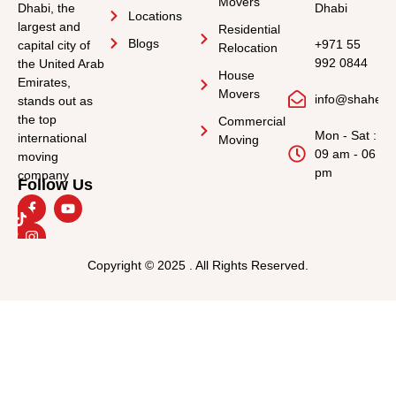
Movers
Dhabi, the
Dhabi
Locations
largest and
Residential
Blogs
+971 55
capital city of
Relocation
992 0844
the United Arab
House
Emirates,
Movers
info@shahee
stands out as
the top
Commercial
Mon - Sat :
international
Moving
09 am - 06
moving
pm
company
Follow Us
Copyright © 2025 . All Rights Reserved.