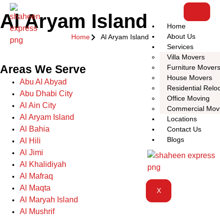
Al Aryam Island
Home
About Us
Home
Al Aryam Island
Services
Villa Movers
Areas We Serve
Furniture Mover
House Movers
Abu Al Abyad
Residential Relo
Abu Dhabi City
Office Moving
Al Ain City
Commercial Mov
Al Aryam Island
Locations
Al Bahia
Contact Us
Blogs
Al Hili
Al Jimi
Al Khalidiyah
Al Mafraq
Al Maqta
X
Al Maryah Island
Al Mushrif