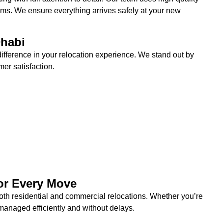
items. We ensure everything arrives safely at your new
habi
ifference in your relocation experience. We stand out by
er satisfaction.
or Every Move
oth residential and commercial relocations. Whether you’re
managed efficiently and without delays.