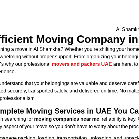
fficient Moving Company i
ning a move in Al Shamkha? Whether you’re shifting your home, 
whelming without proper support. From organizing your belonging
’s why our professional
movers and packers UAE
are here, to
rience.
nderstand that your belongings are valuable and deserve caref
ed securely, transported safely, and delivered on time. No matte
professionalism.
mplete Moving Services in UAE You Ca
 searching for
moving companies near me
, reliability is key
y aspect of your move so you don’t have to worry about the proc
anage packing, loading, transportation, unloading, and unpacking