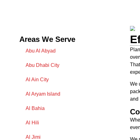
E
Areas We Serve
Plan
Abu Al Abyad
over
That
Abu Dhabi City
expe
Al Ain City
We u
pack
Al Aryam Island
and 
Al Bahia
Co
When
Al Hili
ever
Al Jimi
We m