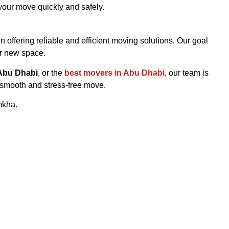
your move quickly and safely.
in offering reliable and efficient moving solutions. Our goal
ur new space.
Abu Dhabi
, or the
best movers in Abu Dhabi
, our team is
 smooth and stress-free move.
mkha.