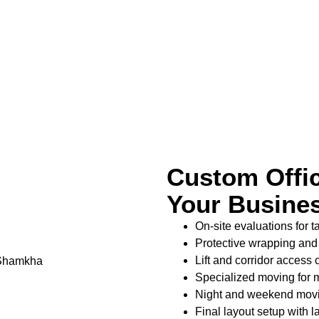
Custom Offic
Your Busine
On-site evaluations for 
Protective wrapping and h
Lift and corridor access
Specialized moving for me
Night and weekend movin
Final layout setup with l