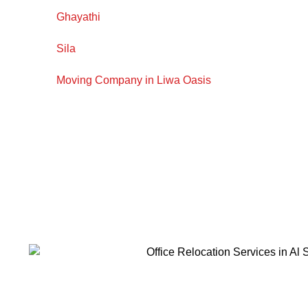
Ghayathi
Sila
Moving Company in Liwa Oasis