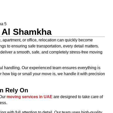
n Al Shamkha
apartment, or office, relocation can quickly become
s to ensuring safe transportation, every detail matters.
 deliver a smooth, safe, and completely stress-free moving
ul handling. Our experienced team ensures everything is
r how big or small your move is, we handle it with precision
n Rely On
. Our
moving services in UAE
are designed to take care of
ess.
 with full attention to detail. Our team uses high-quality