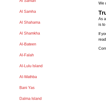
Al Samah
We u
Al Samha
Tr
As 
Al Shahama
is t
Al Shamkha
If y
read
Al-Bateen
Cont
Al-Falah
Al-Lulu Island
Al-Wathba
Bani Yas
Dalma Island