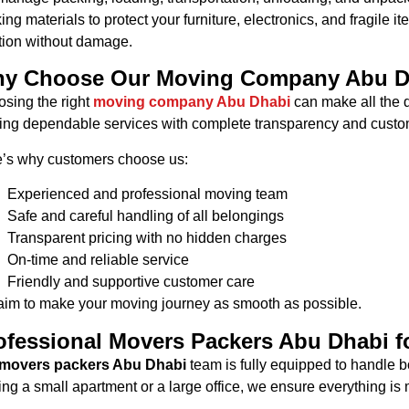
ing materials to protect your furniture, electronics, and fragile 
tion without damage.
y Choose Our Moving Company Abu D
sing the right
moving company Abu Dhabi
can make all the d
ring dependable services with complete transparency and custom
’s why customers choose us:
Experienced and professional moving team
Safe and careful handling of all belongings
Transparent pricing with no hidden charges
On-time and reliable service
Friendly and supportive customer care
im to make your moving journey as smooth as possible.
ofessional Movers Packers Abu Dhabi f
movers packers Abu Dhabi
team is fully equipped to handle b
ng a small apartment or a large office, we ensure everything is 