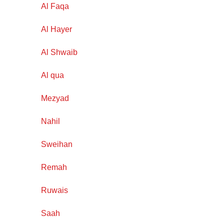
Al Faqa
Al Hayer
Al Shwaib
Al qua
Mezyad
Nahil
Sweihan
Remah
Ruwais
Saah