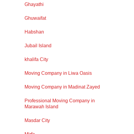
Ghayathi
Ghuwaifat
Habshan
Jubail Island
khalifa City
Moving Company in Liwa Oasis
Moving Company in Madinat Zayed
Professional Moving Company in
Marawah Island
Masdar City