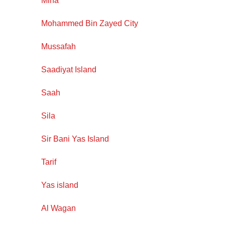
Mirfa
Mohammed Bin Zayed City
Mussafah
Saadiyat Island
Saah
Sila
Sir Bani Yas Island
Tarif
Yas island
Al Wagan