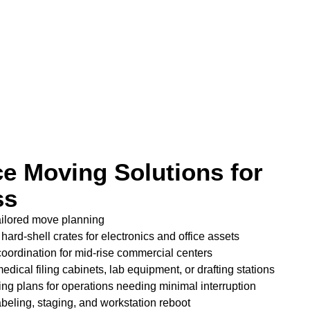
e Moving Solutions for
ss
tailored move planning
ard-shell crates for electronics and office assets
 coordination for mid-rise commercial centers
dical filing cabinets, lab equipment, or drafting stations
g plans for operations needing minimal interruption
abeling, staging, and workstation reboot