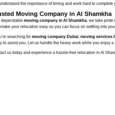
nderstand the importance of timing and work hard to complete 
usted Moving Company in Al Shamkha
a dependable
moving company in Al Shamkha
, we take pride 
o make your relocation easy so you can focus on settling into yo
ou’re searching for
moving company Dubai
,
moving services 
y to assist you. Let us handle the heavy work while you enjoy a
act us today and experience a hassle-free relocation in Al Sha