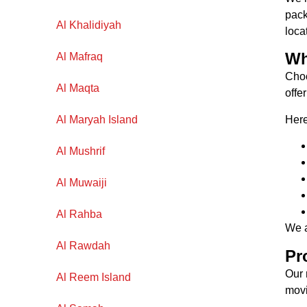
pack
Al Khalidiyah
loca
Wh
Al Mafraq
Choo
Al Maqta
offe
Here
Al Maryah Island
Al Mushrif
Al Muwaiji
Al Rahba
We a
Al Rawdah
Pr
Our
Al Reem Island
movi