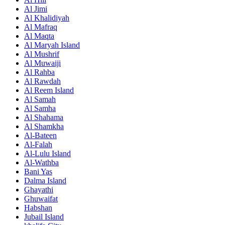
Al Jimi
Al Khalidiyah
Al Mafraq
Al Maqta
Al Maryah Island
Al Mushrif
Al Muwaiji
Al Rahba
Al Rawdah
Al Reem Island
Al Samah
Al Samha
Al Shahama
Al Shamkha
Al-Bateen
Al-Falah
Al-Lulu Island
Al-Wathba
Bani Yas
Dalma Island
Ghayathi
Ghuwaifat
Habshan
Jubail Island