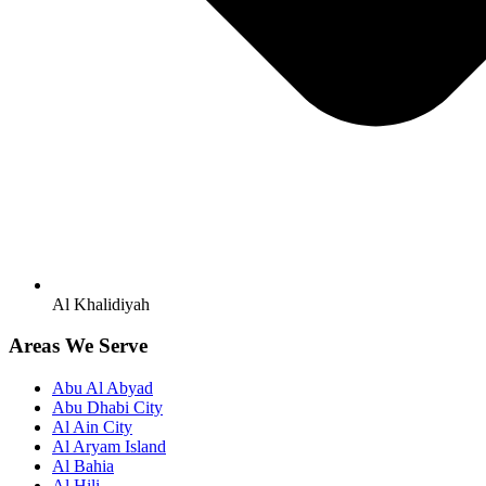
Al Khalidiyah
Areas We Serve
Abu Al Abyad
Abu Dhabi City
Al Ain City
Al Aryam Island
Al Bahia
Al Hili