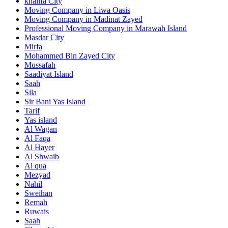
khalifa City
Moving Company in Liwa Oasis
Moving Company in Madinat Zayed
Professional Moving Company in Marawah Island
Masdar City
Mirfa
Mohammed Bin Zayed City
Mussafah
Saadiyat Island
Saah
Sila
Sir Bani Yas Island
Tarif
Yas island
Al Wagan
Al Faqa
Al Hayer
Al Shwaib
Al qua
Mezyad
Nahil
Sweihan
Remah
Ruwais
Saah