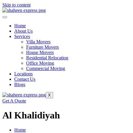
Skip to content
Home
About Us
Services
Villa Movers
Furniture Movers
House Movers
Residential Relocation
Office Moving
Commercial Moving
Locations
Contact Us
Blogs
X
Get A Quote
Al Khalidiyah
Home