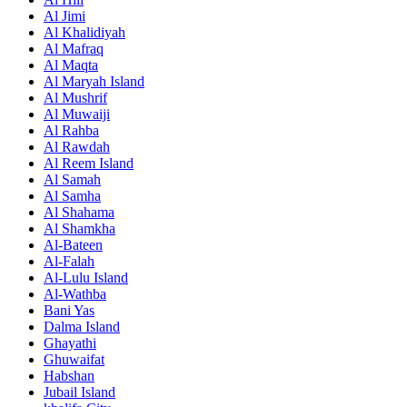
Al Jimi
Al Khalidiyah
Al Mafraq
Al Maqta
Al Maryah Island
Al Mushrif
Al Muwaiji
Al Rahba
Al Rawdah
Al Reem Island
Al Samah
Al Samha
Al Shahama
Al Shamkha
Al-Bateen
Al-Falah
Al-Lulu Island
Al-Wathba
Bani Yas
Dalma Island
Ghayathi
Ghuwaifat
Habshan
Jubail Island