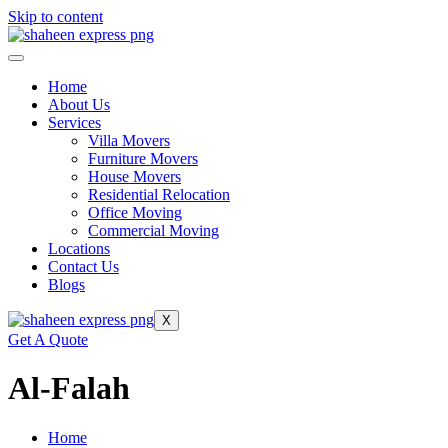
Skip to content
Home
About Us
Services
Villa Movers
Furniture Movers
House Movers
Residential Relocation
Office Moving
Commercial Moving
Locations
Contact Us
Blogs
X
Get A Quote
Al-Falah
Home