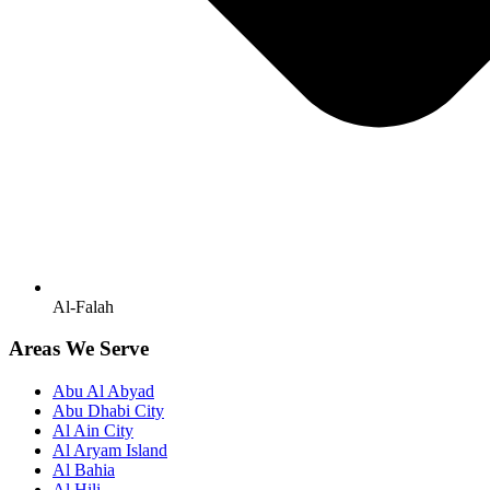
Al-Falah
Areas We Serve
Abu Al Abyad
Abu Dhabi City
Al Ain City
Al Aryam Island
Al Bahia
Al Hili