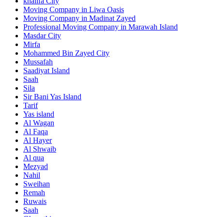
khalifa City
Moving Company in Liwa Oasis
Moving Company in Madinat Zayed
Professional Moving Company in Marawah Island
Masdar City
Mirfa
Mohammed Bin Zayed City
Mussafah
Saadiyat Island
Saah
Sila
Sir Bani Yas Island
Tarif
Yas island
Al Wagan
Al Faqa
Al Hayer
Al Shwaib
Al qua
Mezyad
Nahil
Sweihan
Remah
Ruwais
Saah