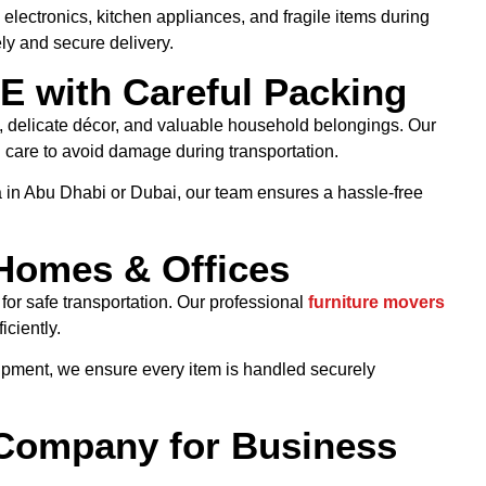
 electronics, kitchen appliances, and fragile items during
ly and secure delivery.
E with Careful Packing
re, delicate décor, and valuable household belongings. Our
 care to avoid damage during transportation.
 in Abu Dhabi or Dubai, our team ensures a hassle-free
 Homes & Offices
or safe transportation. Our professional
furniture movers
iciently.
uipment, we ensure every item is handled securely
 Company for Business