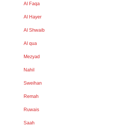
Al Faqa
Al Hayer
Al Shwaib
Al qua
Mezyad
Nahil
Sweihan
Remah
Ruwais
Saah