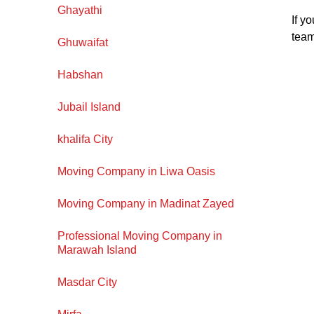
Ghayathi
If y
team
Ghuwaifat
Habshan
Jubail Island
khalifa City
Moving Company in Liwa Oasis
Moving Company in Madinat Zayed
Professional Moving Company in
Marawah Island
Masdar City