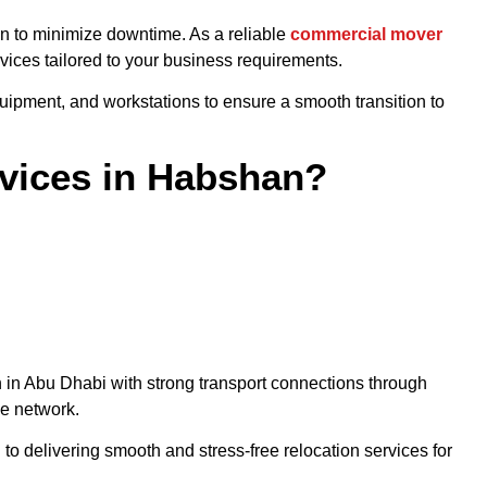
on to minimize downtime. As a reliable
commercial mover
vices tailored to your business requirements.
quipment, and workstations to ensure a smooth transition to
vices in Habshan?
n in Abu Dhabi with strong transport connections through
ne network.
to delivering smooth and stress-free relocation services for