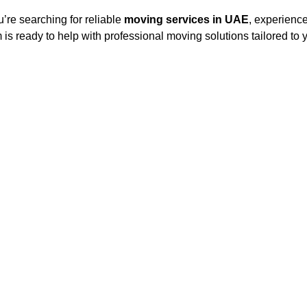
ou’re searching for reliable
moving services in UAE
, experienc
 is ready to help with professional moving solutions tailored to 