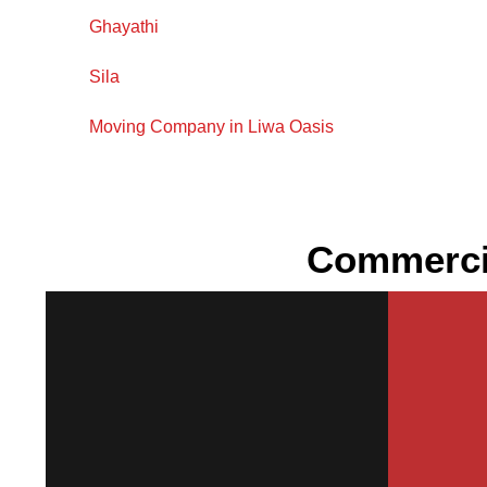
Ghayathi
Sila
Moving Company in Liwa Oasis
Commercia