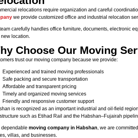
elocation
ercial relocations require organization and careful coordinati
pany
we provide customized office and industrial relocation ser
team carefully handles office furniture, documents, electronic e
 new location.
hy Choose Our Moving Ser
omers trust our moving company because we provide:
Experienced and trained moving professionals
Safe packing and secure transportation
Affordable and transparent pricing
Timely and organized moving services
Friendly and responsive customer support
han is recognized as an important industrial and oil-field regio
astructure such as Etihad Rail and the Habshan–Fujairah pipeli
a dependable
moving company in Habshan
, we are committed 
s, villas, and businesses.