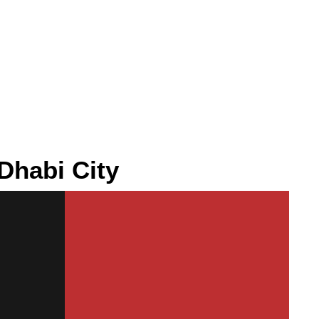
Dhabi City