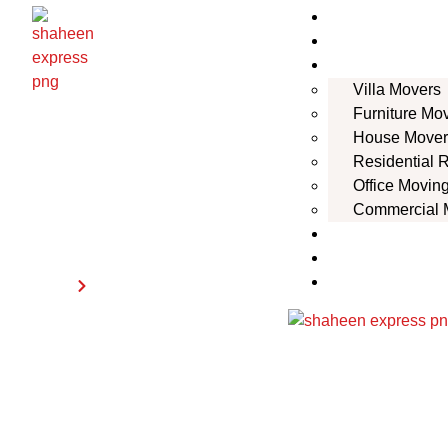
Home
About Us
Services
Villa Movers
Furniture Mo
House Mover
Residential 
Office Movin
Commercial 
Habshan
Locations
Contact Us
Blogs
Home
Habshan