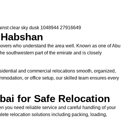
 Habshan
overs who understand the area well. Known as one of Abu
he southwestern part of the emirate and is closely
sidential and commercial relocations smooth, organized,
ommodation, or office setup, our skilled team ensures every
ai for Safe Relocation
en you need reliable service and careful handling of your
lete relocation solutions including packing, loading,