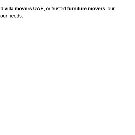
ed
villa movers UAE
, or trusted
furniture movers
, our
your needs.