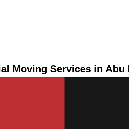
l Moving Services in Abu 