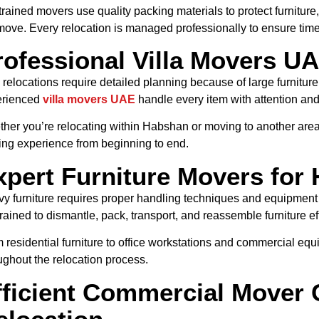
trained movers use quality packing materials to protect furniture,
move. Every relocation is managed professionally to ensure time
rofessional Villa Movers UA
a relocations require detailed planning because of large furnitu
erienced
villa movers UAE
handle every item with attention and
her you’re relocating within Habshan or moving to another area
ng experience from beginning to end.
xpert Furniture Movers for
y furniture requires proper handling techniques and equipment f
trained to dismantle, pack, transport, and reassemble furniture eff
 residential furniture to office workstations and commercial eq
ughout the relocation process.
fficient Commercial Mover