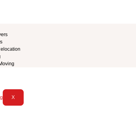
vers
s
Relocation
g
Moving
X