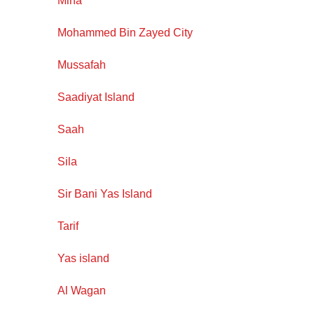
Mirfa
Mohammed Bin Zayed City
Mussafah
Saadiyat Island
Saah
Sila
Sir Bani Yas Island
Tarif
Yas island
Al Wagan