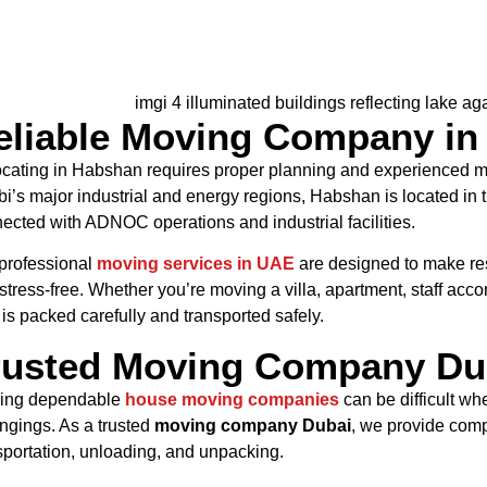
eliable Moving Company in
cating in Habshan requires proper planning and experienced m
i’s major industrial and energy regions, Habshan is located in t
ected with ADNOC operations and industrial facilities.
professional
moving services in UAE
are designed to make re
stress-free. Whether you’re moving a villa, apartment, staff acc
 is packed carefully and transported safely.
rusted Moving Company Dub
ing dependable
house moving companies
can be difficult wh
ngings. As a trusted
moving company Dubai
, we provide comp
sportation, unloading, and unpacking.