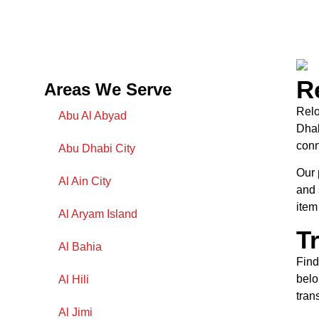
R
Areas We Serve
Relo
Abu Al Abyad
Dhab
conn
Abu Dhabi City
Our 
Al Ain City
and 
item
Al Aryam Island
T
Al Bahia
Find
belo
Al Hili
tran
Al Jimi