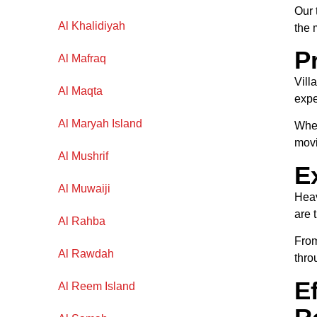
Our 
Al Khalidiyah
the 
P
Al Mafraq
Vill
Al Maqta
exp
Al Maryah Island
Whet
movi
Al Mushrif
E
Al Muwaiji
Heav
are 
Al Rahba
From
Al Rawdah
thro
E
Al Reem Island