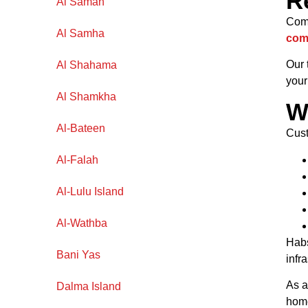
R
Al Samah
Comm
Al Samha
com
Our 
Al Shahama
your
Al Shamkha
W
Al-Bateen
Cust
Al-Falah
Al-Lulu Island
Al-Wathba
Habs
Bani Yas
infr
As 
Dalma Island
home