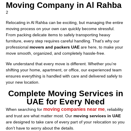
Moving Company in Al Rahba
2
Relocating in Al Rahba can be exciting, but managing the entire
moving process on your own can quickly become stressful.
From packing delicate items to safely transporting heavy
furniture, every step requires careful handling. That’s why our
professional
movers and packers UAE
are here, to make your
move smooth, organized, and completely hassle-free.
We understand that every move is different. Whether you’re
shifting your home, apartment, or office, our experienced team
ensures everything is handled with care and delivered safely to
your new location.
Complete Moving Services in
UAE for Every Need
moving companies near me
When searching for
, reliability
and trust are what matter most. Our
moving services in UAE
are designed to take care of every part of your relocation so you
don’t have to worry about the details.