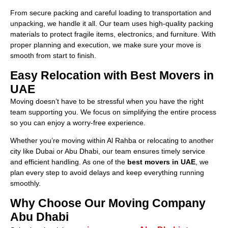
From secure packing and careful loading to transportation and
unpacking, we handle it all. Our team uses high-quality packing
materials to protect fragile items, electronics, and furniture. With
proper planning and execution, we make sure your move is
smooth from start to finish.
Easy Relocation with Best Movers in
UAE
Moving doesn’t have to be stressful when you have the right
team supporting you. We focus on simplifying the entire process
so you can enjoy a worry-free experience.
Whether you’re moving within Al Rahba or relocating to another
city like Dubai or Abu Dhabi, our team ensures timely service
and efficient handling. As one of the
best movers in UAE
, we
plan every step to avoid delays and keep everything running
smoothly.
Why Choose Our Moving Company
Abu Dhabi