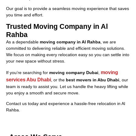
Our goal is to provide a seamless moving experience that saves
you time and effort.
Trusted Moving Company in Al
Rahba
As a dependable
moving company in Al Rahba
, we are
committed to delivering reliable and efficient moving solutions.
We focus on making every relocation easy so you can settle into
your new space without stress.
moving
If you’re searching for
moving company Dubai
,
services Abu Dhabi
, or the
best movers in Abu Dhabi
, our
team is ready to assist you. Let us handle the heavy lifting while
you enjoy a smooth and secure move.
Contact us today and experience a hassle-free relocation in Al
Rahba.