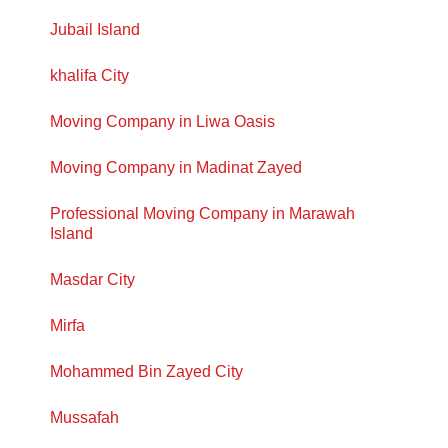
Jubail Island
khalifa City
Moving Company in Liwa Oasis
Moving Company in Madinat Zayed
Professional Moving Company in Marawah
Island
Masdar City
Mirfa
Mohammed Bin Zayed City
Mussafah