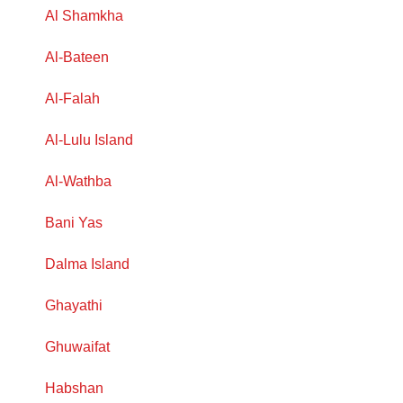
Al Shamkha
Al-Bateen
Al-Falah
Al-Lulu Island
Al-Wathba
Bani Yas
Dalma Island
Ghayathi
Ghuwaifat
Habshan