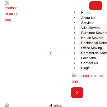
Home
About Us
Services
Villa Movers
Furniture Mover
House Movers
Residential Relo
Al Rahba
Office Moving
Home
Al Rahba
Commercial Mov
Locations
Contact Us
Blogs
X