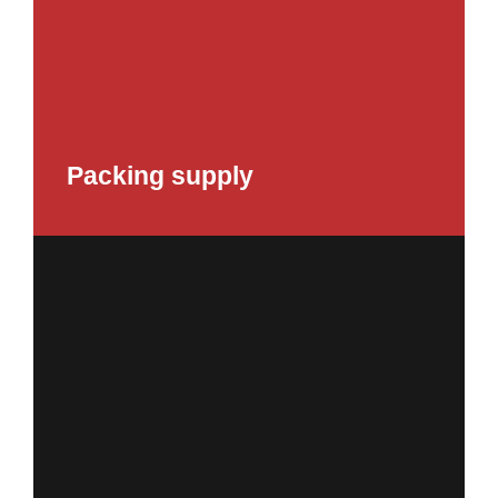
Packing supply