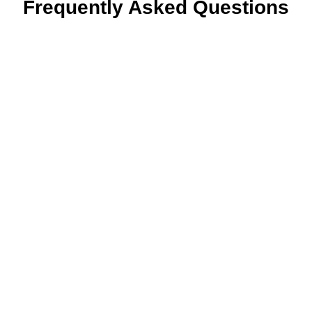
Frequently Asked Questions