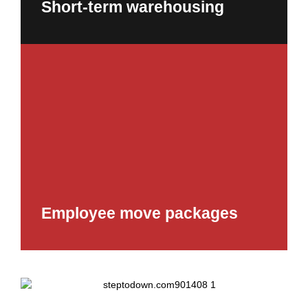
Short-term warehousing
Employee move packages