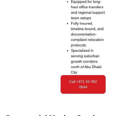
Equipped for long-
haul office transfers
and regional support
team setups
Fully insured,
timeline-bound, and
documentation-
compliant relocation
protocols
Specialized in
serving suburban
growth corridors
north of Abu Dhabi
City
Call:+971 55 992
0844