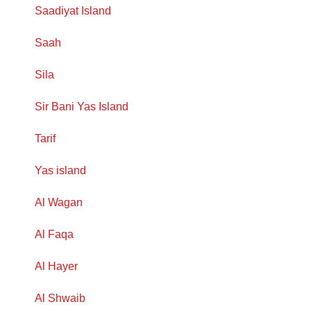
Saadiyat Island
Saah
Sila
Sir Bani Yas Island
Tarif
Yas island
Al Wagan
Al Faqa
Al Hayer
Al Shwaib