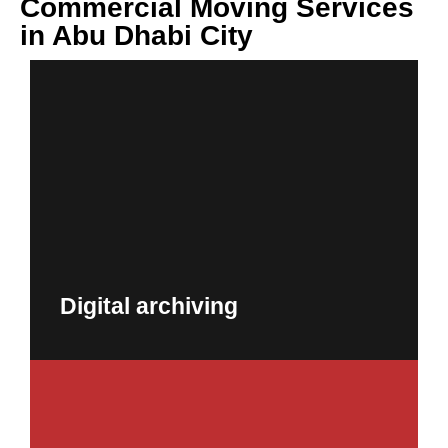
Commercial Moving Services
in Abu Dhabi City
Digital archiving