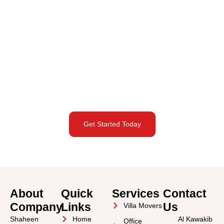
Request a Commercial
Moving Quote in Abu Dhabi
City
Planning a commercial move in Abu Dhabi City? Schedule your
free site survey today and receive a tailored relocation quote.
Get Started Today
About
Quick
Services
Contact
Company
Links
Us
Villa Movers
Shaheen
Home
Al Kawakib
Office