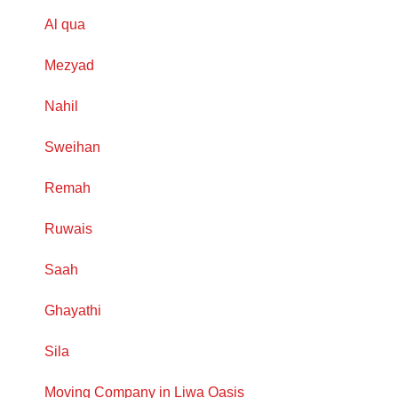
Al qua
Mezyad
Nahil
Sweihan
Remah
Ruwais
Saah
Ghayathi
Sila
Moving Company in Liwa Oasis