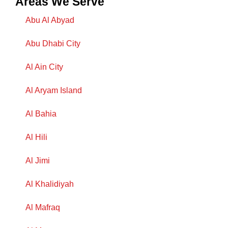
Areas We Serve
Abu Al Abyad
Abu Dhabi City
Al Ain City
Al Aryam Island
Al Bahia
Al Hili
Al Jimi
Al Khalidiyah
Al Mafraq