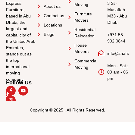
Express
3 St -
Moving
About us
Furniture,
Musaffah -
Furniture
Contact us
based in Abu
M33 - Abu
Movers
Dhabi, the
Dhabi
Locations
largest and
Residential
Blogs
+971 55
capital city of
Relocation
992 0844
the United Arab
House
Emirates,
Movers
info@shahee
stands out as
the top
Commercial
Mon - Sat :
international
Moving
09 am - 06
moving
pm
company
Follow Us
Copyright © 2025 . All Rights Reserved.