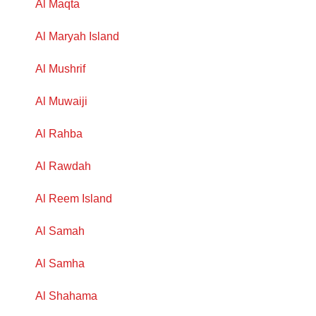
Al Maqta
Al Maryah Island
Al Mushrif
Al Muwaiji
Al Rahba
Al Rawdah
Al Reem Island
Al Samah
Al Samha
Al Shahama