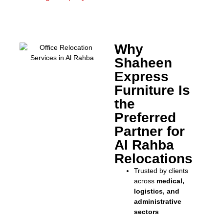
Why
Shaheen
Express
Furniture Is
the
Preferred
Partner for
Al Rahba
Relocations
Trusted by clients
across
medical,
logistics, and
administrative
sectors