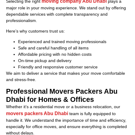
moving company Abu Dhabi
Selecting the right
plays a
major role in your moving experience. We stand out by offering
dependable services with complete transparency and
professionalism.
Here’s why customers trust us:
Experienced and trained moving professionals
Safe and careful handling of all items
Affordable pricing with no hidden costs
On-time pickup and delivery
Friendly and responsive customer service
We aim to deliver a service that makes your move comfortable
and stress-free.
Professional Movers Packers Abu
Dhabi for Homes & Offices
Whether it’s a residential move or a business relocation, our
movers packers Abu Dhabi
team is fully equipped to
handle it. We understand the importance of time and efficiency,
especially for office moves, and ensure everything is completed
without delays.