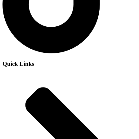
Quick Links