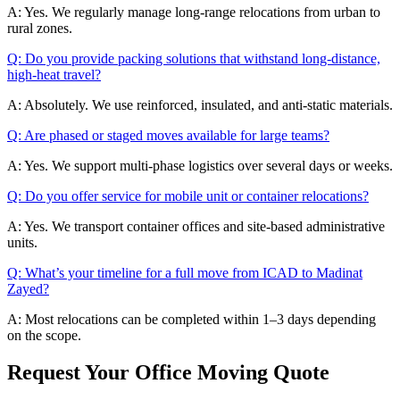
A: Yes. We regularly manage long-range relocations from urban to
rural zones.
Q: Do you provide packing solutions that withstand long-distance,
high-heat travel?
A: Absolutely. We use reinforced, insulated, and anti-static materials.
Q: Are phased or staged moves available for large teams?
A: Yes. We support multi-phase logistics over several days or weeks.
Q: Do you offer service for mobile unit or container relocations?
A: Yes. We transport container offices and site-based administrative
units.
Q: What’s your timeline for a full move from ICAD to Madinat
Zayed?
A: Most relocations can be completed within 1–3 days depending
on the scope.
Request Your Office Moving Quote