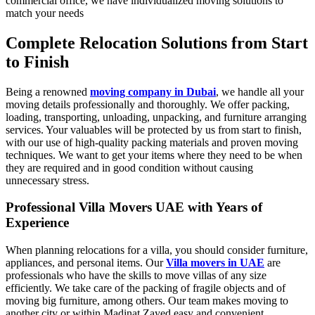
commercial office, we have individualized moving solutions to
match your needs
Complete Relocation Solutions from Start
to Finish
Being a renowned
moving company in Dubai
,
we handle all your
moving details professionally and thoroughly. We offer packing,
loading, transporting, unloading, unpacking, and furniture arranging
services. Your valuables will be protected by us from start to finish,
with our use of high-quality packing materials and proven moving
techniques. We want to get your items where they need to be when
they are required and in good condition without causing
unnecessary stress.
Professional Villa Movers UAE with Years of
Experience
When planning relocations for a villa, you should consider furniture,
appliances, and personal items. Our
Villa movers in UAE
are
professionals who have the skills to move villas of any size
efficiently. We take care of the packing of fragile objects and of
moving big furniture, among others. Our team makes moving to
another city or within Madinat Zayed easy and convenient.