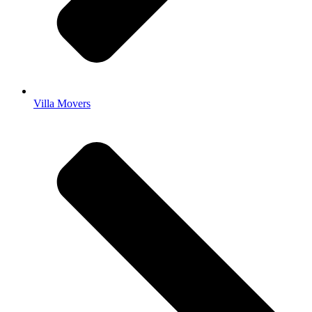
Villa Movers