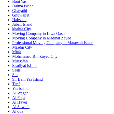
Bani Yas
Dalma Island
Ghayathi
Ghuwaifat
Habshan
Jubail Island
khalifa City
Moving Company in Liwa Oasis
Moving Company in Madinat Zayed
Professional Moving Company in Marawah Island
Masdar City
Mirfa
Mohammed Bin Zayed City
Mussafah
Saadiyat Island
Saah
Sila
Sir Bani Yas Island
Tarif
Yas island
Al Wagan
Al Faqa
Al Hayer
Al Shwaib
Al qua