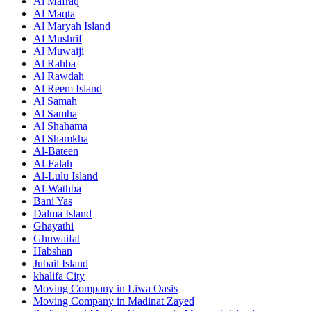
Al Mafraq
Al Maqta
Al Maryah Island
Al Mushrif
Al Muwaiji
Al Rahba
Al Rawdah
Al Reem Island
Al Samah
Al Samha
Al Shahama
Al Shamkha
Al-Bateen
Al-Falah
Al-Lulu Island
Al-Wathba
Bani Yas
Dalma Island
Ghayathi
Ghuwaifat
Habshan
Jubail Island
khalifa City
Moving Company in Liwa Oasis
Moving Company in Madinat Zayed