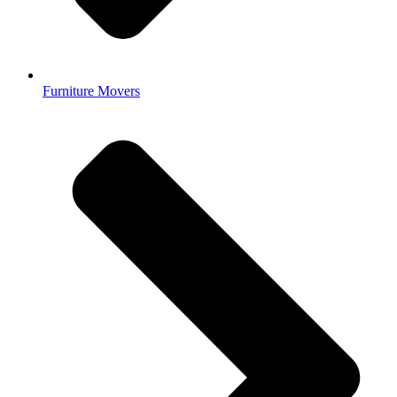
Furniture Movers