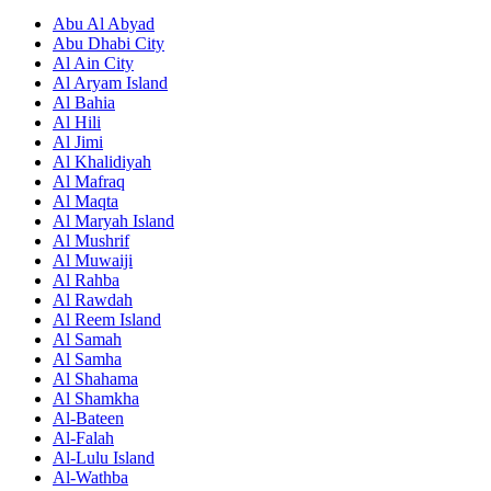
Abu Al Abyad
Abu Dhabi City
Al Ain City
Al Aryam Island
Al Bahia
Al Hili
Al Jimi
Al Khalidiyah
Al Mafraq
Al Maqta
Al Maryah Island
Al Mushrif
Al Muwaiji
Al Rahba
Al Rawdah
Al Reem Island
Al Samah
Al Samha
Al Shahama
Al Shamkha
Al-Bateen
Al-Falah
Al-Lulu Island
Al-Wathba