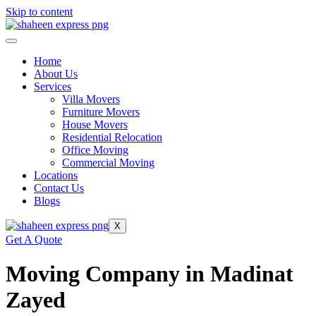
Skip to content
Home
About Us
Services
Villa Movers
Furniture Movers
House Movers
Residential Relocation
Office Moving
Commercial Moving
Locations
Contact Us
Blogs
X
Get A Quote
Moving Company in Madinat
Zayed