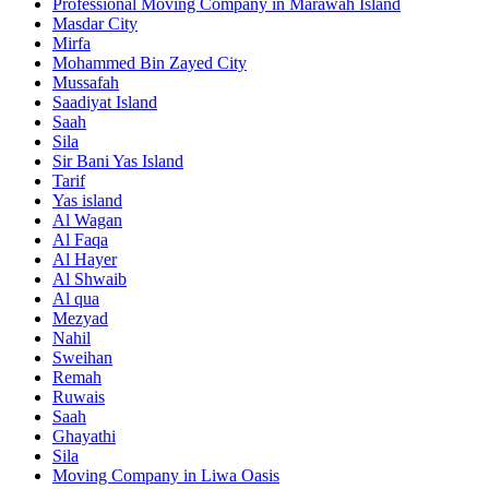
Professional Moving Company in Marawah Island
Masdar City
Mirfa
Mohammed Bin Zayed City
Mussafah
Saadiyat Island
Saah
Sila
Sir Bani Yas Island
Tarif
Yas island
Al Wagan
Al Faqa
Al Hayer
Al Shwaib
Al qua
Mezyad
Nahil
Sweihan
Remah
Ruwais
Saah
Ghayathi
Sila
Moving Company in Liwa Oasis