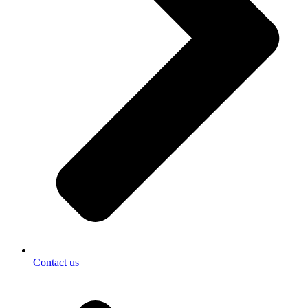
Contact us