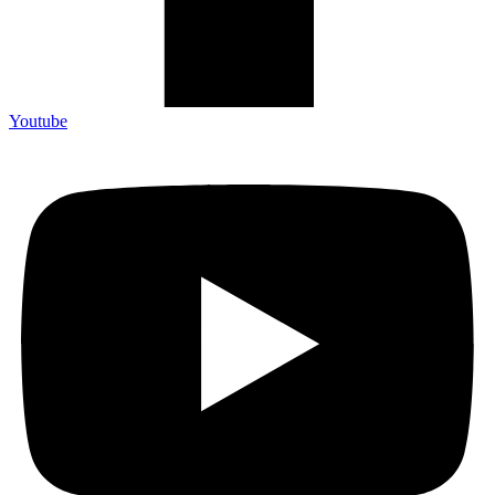
Youtube