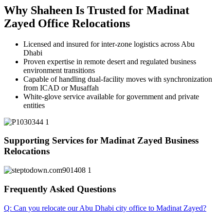
Why Shaheen Is Trusted for Madinat
Zayed Office Relocations
Licensed and insured for inter-zone logistics across Abu
Dhabi
Proven expertise in remote desert and regulated business
environment transitions
Capable of handling dual-facility moves with synchronization
from ICAD or Musaffah
White-glove service available for government and private
entities
Supporting Services for Madinat Zayed Business
Relocations
Fleet relocation
IT infrastructure support
Off-site storage
Post-move walkthroughs
Frequently Asked Questions
Q: Can you relocate our Abu Dhabi city office to Madinat Zayed?