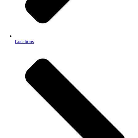
Locations