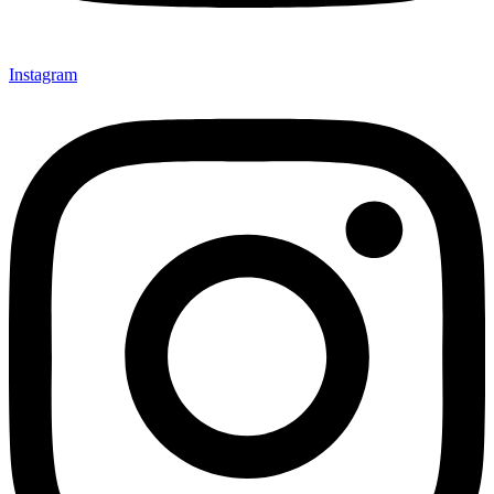
Instagram