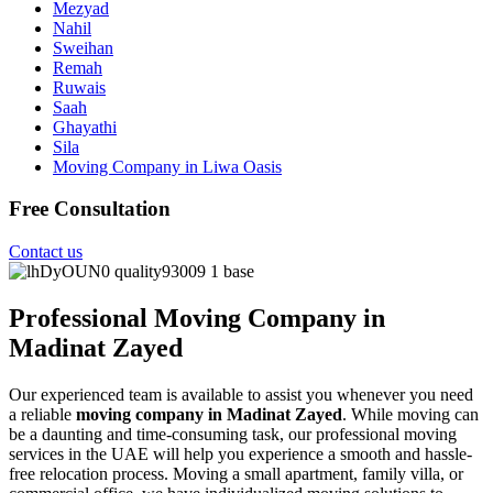
Mezyad
Nahil
Sweihan
Remah
Ruwais
Saah
Ghayathi
Sila
Moving Company in Liwa Oasis
Free Consultation
Contact us
Professional Moving Company in
Madinat Zayed
Our experienced team is available to assist you whenever you need
a reliable
moving company in Madinat Zayed
. While moving can
be a daunting and time-consuming task, our professional moving
services in the UAE will help you experience a smooth and hassle-
free relocation process. Moving a small apartment, family villa, or