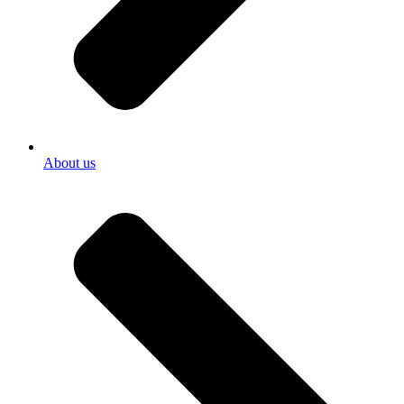
About us