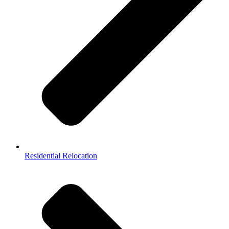
Residential Relocation