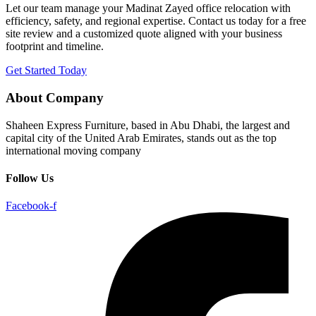
Let our team manage your Madinat Zayed office relocation with
efficiency, safety, and regional expertise. Contact us today for a free
site review and a customized quote aligned with your business
footprint and timeline.
Get Started Today
About Company
Shaheen Express Furniture, based in Abu Dhabi, the largest and
capital city of the United Arab Emirates, stands out as the top
international moving company
Follow Us
Facebook-f