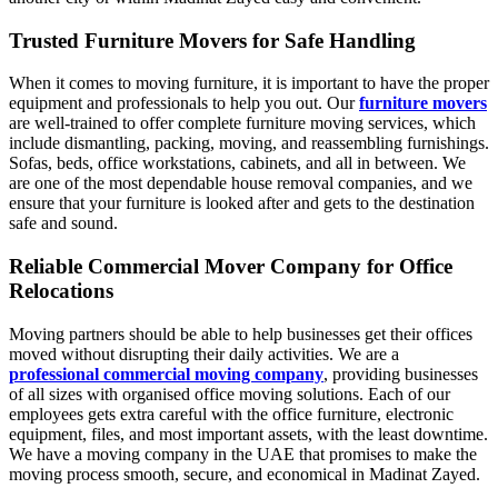
Trusted Furniture Movers for Safe Handling
When it comes to moving furniture, it is important to have the proper
equipment and professionals to help you out. Our
furniture movers
are well-trained to offer complete furniture moving services, which
include dismantling, packing, moving, and reassembling furnishings.
Sofas, beds, office workstations, cabinets, and all in between. We
are one of the most dependable house removal companies, and we
ensure that your furniture is looked after and gets to the destination
safe and sound.
Reliable Commercial Mover Company for Office
Relocations
Moving partners should be able to help businesses get their offices
moved without disrupting their daily activities. We are a
professional commercial moving company
, providing businesses
of all sizes with organised office moving solutions. Each of our
employees gets extra careful with the office furniture, electronic
equipment, files, and most important assets, with the least downtime.
We have a moving company in the UAE that promises to make the
moving process smooth, secure, and economical in Madinat Zayed.