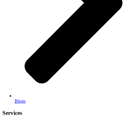
Blogs
Services