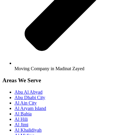
Moving Company in Madinat Zayed
Areas We Serve
Abu Al Abyad
Abu Dhabi City
Al Ain City
Al Aryam Island
Al Bahia
Al Hili
Al Jimi
Al Khalidiyah