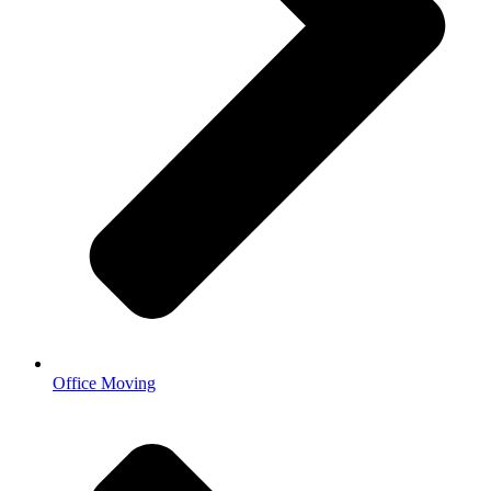
Office Moving